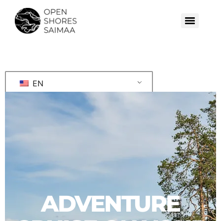
EN
ADVENTURE