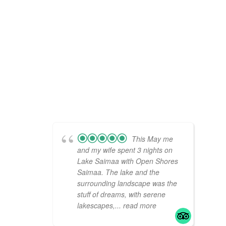
This May me
and my wife spent 3 nights on
Lake Saimaa with Open Shores
Saimaa. The lake and the
surrounding landscape was the
stuff of dreams, with serene
lakescapes,
... read more