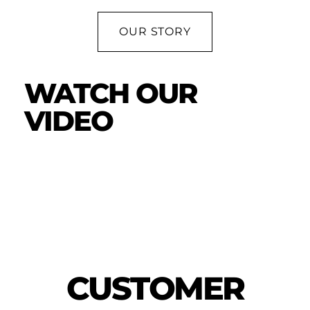
OUR STORY
WATCH OUR
VIDEO
CUSTOMER