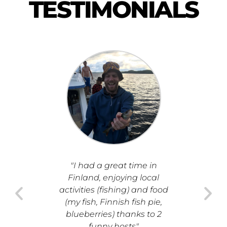
TESTIMONIALS
"I had a great time in
"I had
Finland, enjoying local
seeing 
activities (fishing) and food
Finland
(my fish, Finnish fish pie,
relaxi
blueberries) thanks to 2
friend
funny hosts"
entire