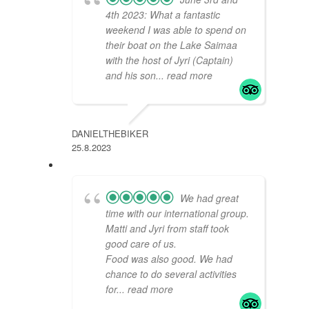
4th 2023: What a fantastic
weekend I was able to spend on
their boat on the Lake Saimaa
with the host of Jyri (Captain)
and his son
... read more
DANIELTHEBIKER
25.8.2023
We had great
time with our international group.
Matti and Jyri from staff took
good care of us.
Food was also good. We had
chance to do several activities
for
... read more