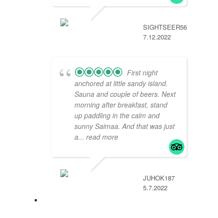
SIGHTSEER567275
7.12.2022
First night
anchored at little sandy island.
Sauna and couple of beers. Next
morning after breakfast, stand
up paddling in the calm and
sunny Saimaa. And that was just
a
... read more
JUHOK187
5.7.2022