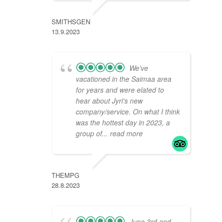
SMITHSGEN
13.9.2023
We've
vacationed in the Saimaa area
for years and were elated to
hear about Jyri's new
company/service. On what I think
was the hottest day in 2023, a
group of
... read more
THEMPG
28.8.2023
June 3rd and