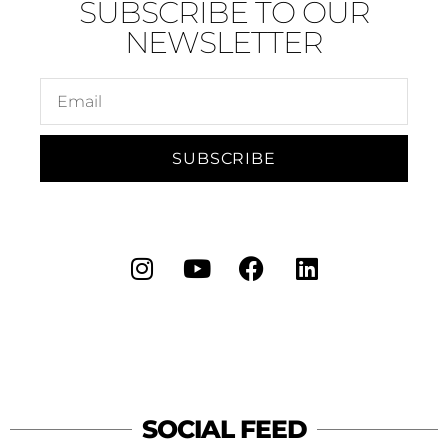
SUBSCRIBE TO OUR
NEWSLETTER
SUBSCRIBE
SOCIAL FEED