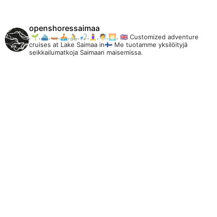
openshoressaimaa
.🌱.⛴️.🛶.🚣.🚴.🎣.🧘‍♀️.🧖.🌅.
🇬🇧 Customized adventure
cruises at Lake Saimaa in🇫🇮 Me tuotamme yksilöityjä
seikkailumatkoja Saimaan maisemissa.