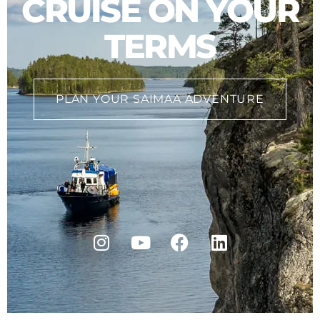
CRUISE ON YOUR
TERMS
PLAN YOUR SAIMAA ADVENTURE