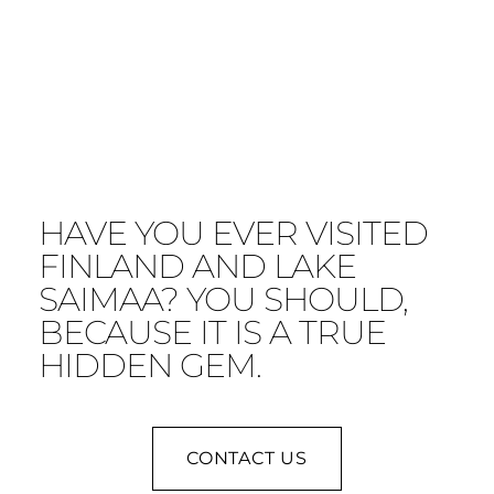
HAVE YOU EVER VISITED
FINLAND AND LAKE
SAIMAA? YOU SHOULD,
BECAUSE IT IS A TRUE
HIDDEN GEM.
CONTACT US