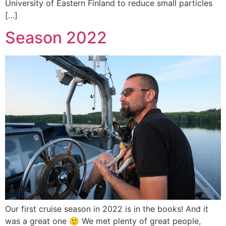
University of Eastern Finland to reduce small particles
[…]
Season 2022
Our first cruise season in 2022 is in the books! And it
was a great one 🙂 We met plenty of great people,