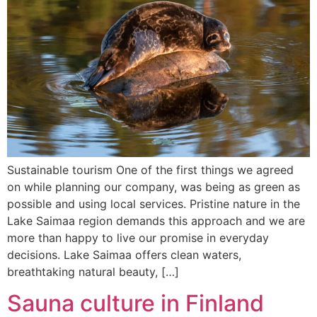
Sustainable tourism One of the first things we agreed
on while planning our company, was being as green as
possible and using local services. Pristine nature in the
Lake Saimaa region demands this approach and we are
more than happy to live our promise in everyday
decisions. Lake Saimaa offers clean waters,
breathtaking natural beauty, […]
Sauna culture in Finland