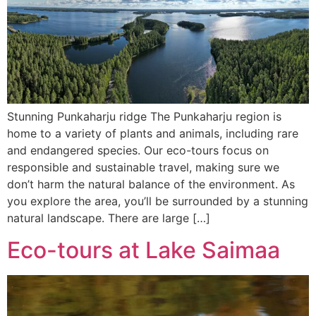
Stunning Punkaharju ridge The Punkaharju region is
home to a variety of plants and animals, including rare
and endangered species. Our eco-tours focus on
responsible and sustainable travel, making sure we
don’t harm the natural balance of the environment. As
you explore the area, you’ll be surrounded by a stunning
natural landscape. There are large […]
Eco-tours at Lake Saimaa