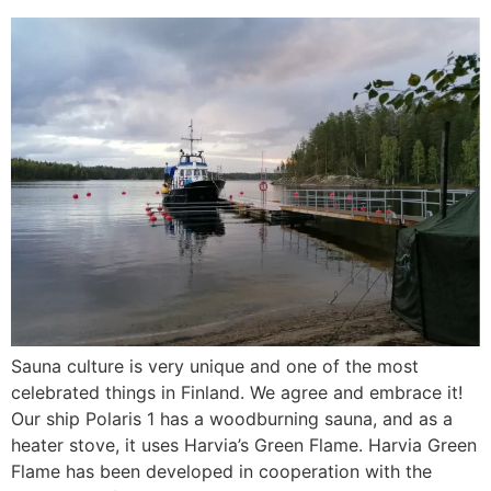
Sauna culture is very unique and one of the most
celebrated things in Finland. We agree and embrace it!
Our ship Polaris 1 has a woodburning sauna, and as a
heater stove, it uses Harvia’s Green Flame. Harvia Green
Flame has been developed in cooperation with the