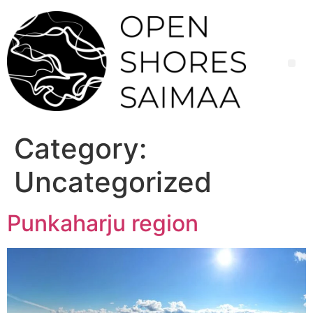
Skip
to
content
Category:
Uncategorized
Punkaharju region