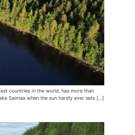
afest countries in the world, has more than
Lake Saimaa when the sun hardly ever sets […]