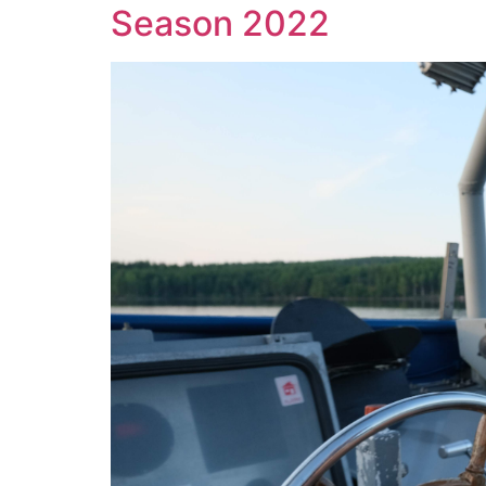
Season 2022