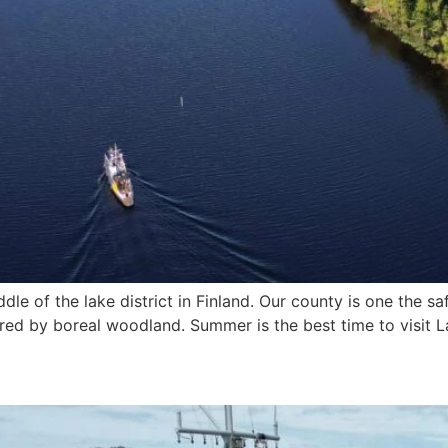
dle of the lake district in Finland. Our county is one the s
red by boreal woodland. Summer is the best time to visit 