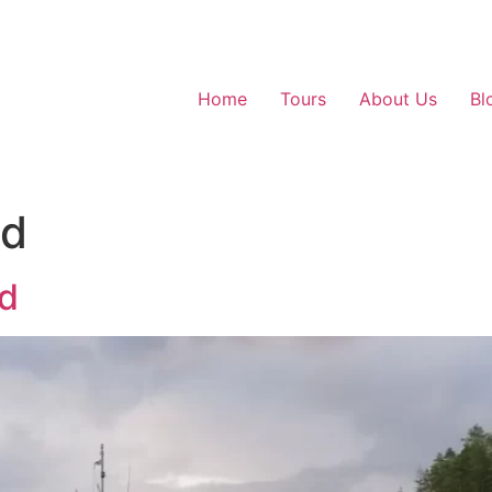
Home
Tours
About Us
Bl
ed
nd