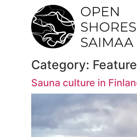
Skip
to
content
Category:
Featur
Sauna culture in Finla