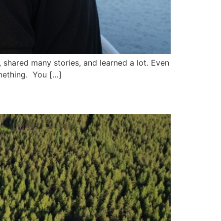
, shared many stories, and learned a lot. Even
mething. You […]