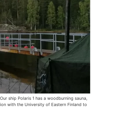
 Our ship Polaris 1 has a woodburning sauna,
on with the University of Eastern Finland to