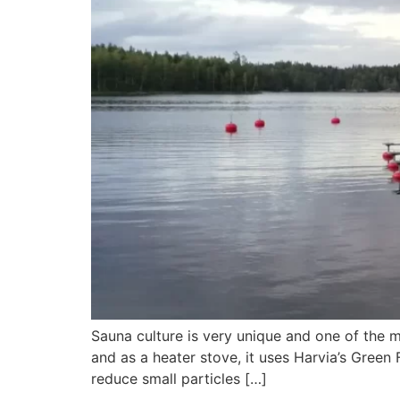
Sauna culture is very unique and one of the m
and as a heater stove, it uses Harvia’s Green
reduce small particles […]