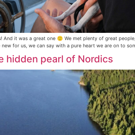
ks! And it was a great one 🙂 We met plenty of great people
 new for us, we can say with a pure heart we are on to so
e hidden pearl of Nordics