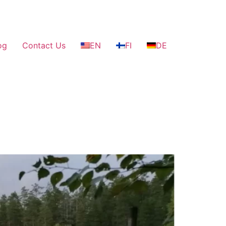
og
Contact Us
EN
FI
DE