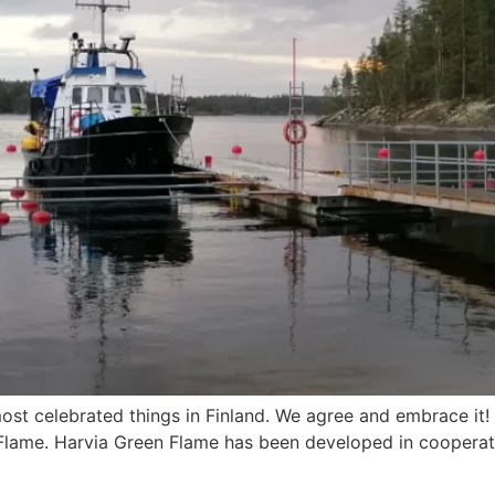
ost celebrated things in Finland. We agree and embrace it!
 Flame. Harvia Green Flame has been developed in cooperati