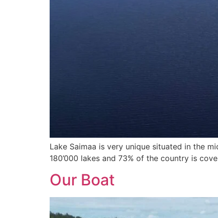
Lake Saimaa is very unique situated in the mid
180’000 lakes and 73% of the country is cove
Our Boat