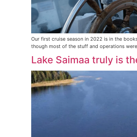
Our first cruise season in 2022 is in the boo
though most of the stuff and operations were
Lake Saimaa truly is th